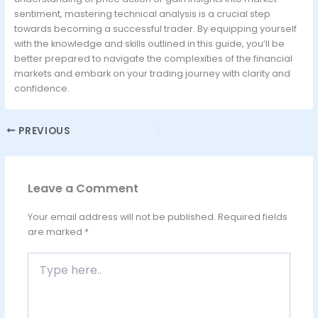
sentiment, mastering technical analysis is a crucial step
towards becoming a successful trader. By equipping yourself
with the knowledge and skills outlined in this guide, you’ll be
better prepared to navigate the complexities of the financial
markets and embark on your trading journey with clarity and
confidence.
PREVIOUS
Leave a Comment
Your email address will not be published.
Required fields
are marked
*
Type
here..