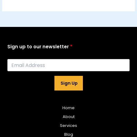
Sign up to our newsletter
Sign Up
Home
About
Services
Blog