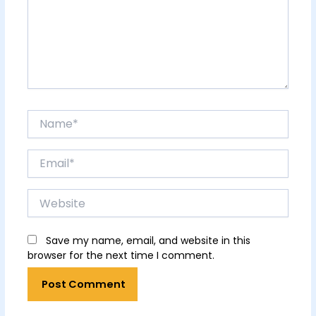
Name*
Email*
Website
Save my name, email, and website in this
browser for the next time I comment.